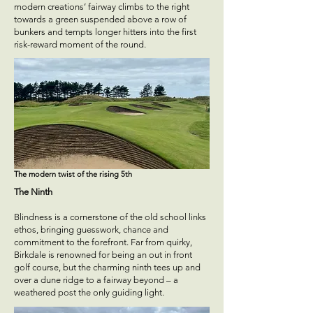
modern creations’ fairway climbs to the right
towards a green suspended above a row of
bunkers and tempts longer hitters into the first
risk-reward moment of the round.
The modern twist of the rising 5th
The Ninth
Blindness is a cornerstone of the old school links
ethos, bringing guesswork, chance and
commitment to the forefront. Far from quirky,
Birkdale is renowned for being an out in front
golf course, but the charming ninth tees up and
over a dune ridge to a fairway beyond – a
weathered post the only guiding light.