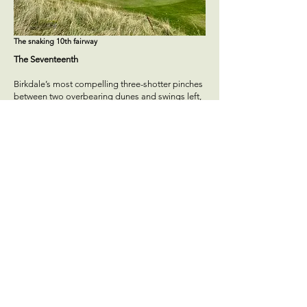
The snaking 10th fairway
The Seventeenth
Birkdale’s most compelling three-shotter pinches
between two overbearing dunes and swings left,
leaving a narrow landing strip from the box.
Sitting amongst a bowl of dunes, the wild
contours of the multi-tiered putting surface are a
joy to contend with. When a hole opens with such
a captivating tee shot and is bookended by the
links’ most wild green little enjoyment is left on
the table.