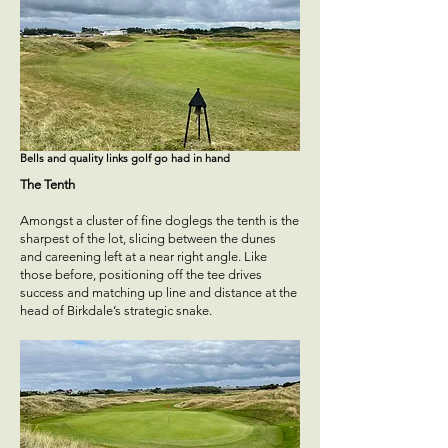
Bells and quality links golf go had in hand
The Tenth
Amongst a cluster of fine doglegs the tenth is the
sharpest of the lot, slicing between the dunes
and careening left at a near right angle. Like
those before, positioning off the tee drives
success and matching up line and distance at the
head of Birkdale’s strategic snake.