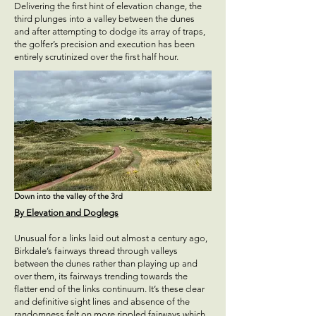
Delivering the first hint of elevation change, the
third plunges into a valley between the dunes
and after attempting to dodge its array of traps,
the golfer’s precision and execution has been
entirely scrutinized over the first half hour.
Down into the valley of the 3rd
By Elevation and Doglegs
Unusual for a links laid out almost a century ago,
Birkdale’s fairways thread through valleys
between the dunes rather than playing up and
over them, its fairways trending towards the
flatter end of the links continuum. It’s these clear
and definitive sight lines and absence of the
randomness felt on more rippled fairways which