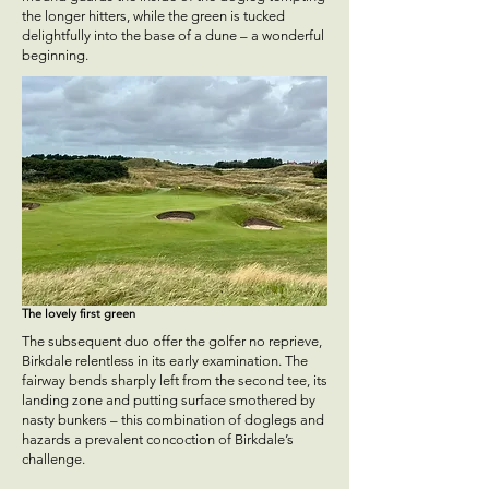
the longer hitters, while the green is tucked
delightfully into the base of a dune – a wonderful
beginning.
The lovely first green
The subsequent duo offer the golfer no reprieve,
Birkdale relentless in its early examination. The
fairway bends sharply left from the second tee, its
landing zone and putting surface smothered by
nasty bunkers – this combination of doglegs and
hazards a prevalent concoction of Birkdale’s
challenge.