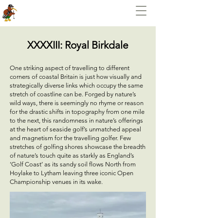
XXXXIII: Royal Birkdale
One striking aspect of travelling to different
corners of coastal Britain is just how visually and
strategically diverse links which occupy the same
stretch of coastline can be. Forged by nature’s
wild ways, there is seemingly no rhyme or reason
for the drastic shifts in topography from one mile
to the next, this randomness in nature’s offerings
at the heart of seaside golf’s unmatched appeal
and magnetism for the travelling golfer. Few
stretches of golfing shores showcase the breadth
of nature’s touch quite as starkly as England’s
‘Golf Coast’ as its sandy soil flows North from
Hoylake to Lytham leaving three iconic Open
Championship venues in its wake.