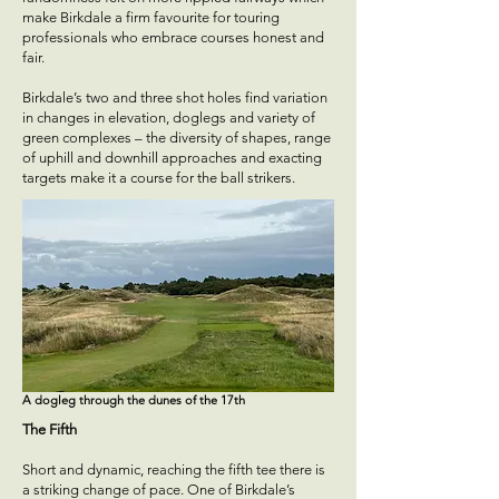
make Birkdale a firm favourite for touring
professionals who embrace courses honest and
fair.
Birkdale’s two and three shot holes find variation
in changes in elevation, doglegs and variety of
green complexes – the diversity of shapes, range
of uphill and downhill approaches and exacting
targets make it a course for the ball strikers.
A dogleg through the dunes of the 17th
The Fifth
Short and dynamic, reaching the fifth tee there is
a striking change of pace. One of Birkdale’s