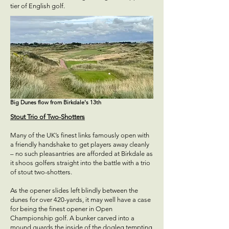
tier of English golf.
Big Dunes flow from Birkdale's 13th
Stout Trio of Two-Shotters
Many of the UK’s finest links famously open with
a friendly handshake to get players away cleanly
– no such pleasantries are afforded at Birkdale as
it shoos golfers straight into the battle with a trio
of stout two-shotters.
As the opener slides left blindly between the
dunes for over 420-yards, it may well have a case
for being the finest opener in Open
Championship golf. A bunker carved into a
mound guards the inside of the dogleg tempting