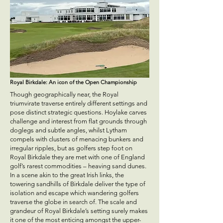
Royal Birkdale: An icon of the Open Championship
Though geographically near, the Royal
triumvirate traverse entirely different settings and
pose distinct strategic questions. Hoylake carves
challenge and interest from flat grounds through
doglegs and subtle angles, whilst Lytham
compels with clusters of menacing bunkers and
irregular ripples, but as golfers step foot on
Royal Birkdale they are met with one of England
golf’s rarest commodities – heaving sand dunes.
In a scene akin to the great Irish links, the
towering sandhills of Birkdale deliver the type of
isolation and escape which wandering golfers
traverse the globe in search of. The scale and
grandeur of Royal Birkdale’s setting surely makes
it one of the most enticing amongst the upper-